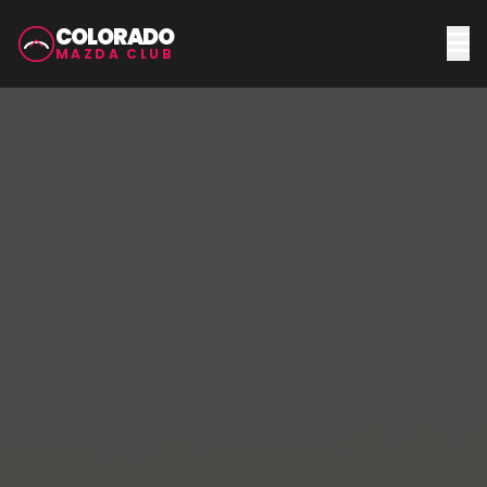
COLORADO
MAZDA CLUB