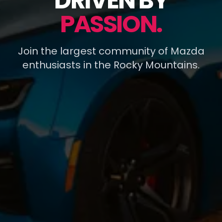
DRIVEN BY
PASSION.
Join the largest community of Mazda
enthusiasts in the Rocky Mountains.