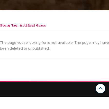
Story Tag: Artifical Grass
The page you're looking for is not available. The page may have
been deleted or unpublished.
CATEGORIES