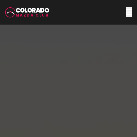
COLORADO
MAZDA CLUB