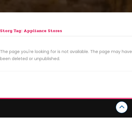
Story Tag: Appliance Stores
The page you're looking for is not available. The page may have
been deleted or unpublished.
CATEGORIES