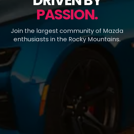
DRIVEN BY
PASSION.
Join the largest community of Mazda
enthusiasts in the Rocky Mountains.