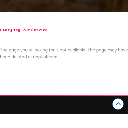
Story Tag: Air Service
The page you're looking for is not available. The page may have
been deleted or unpublished.
CATEGORIES