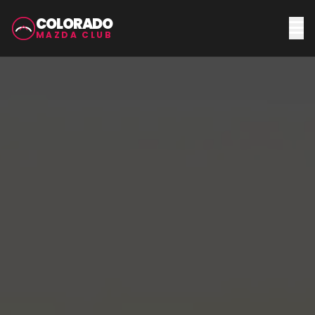
COLORADO
MAZDA CLUB