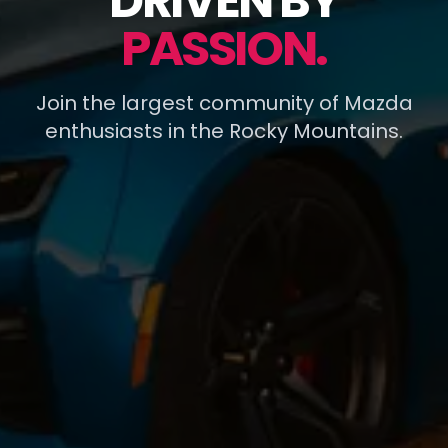
DRIVEN BY
PASSION.
Join the largest community of Mazda
enthusiasts in the Rocky Mountains.