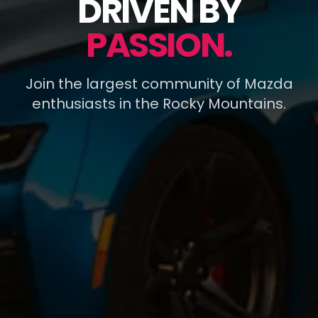
DRIVEN BY
PASSION.
Join the largest community of Mazda
enthusiasts in the Rocky Mountains.