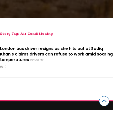
Story Tag: Air Conditioning
London bus driver resigns as she hits out at Sadiq
Khan’s claims drivers can refuse to work amid soaring
temperatures
lbc.co.uk
0