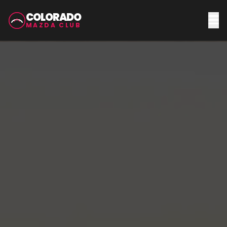
COLORADO
MAZDA CLUB