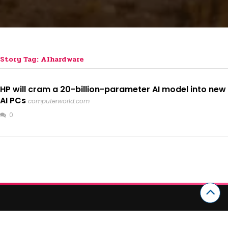
Story Tag: AIhardware
HP will cram a 20-billion-parameter AI model into new
AI PCs
computerworld.com
0
CATEGORIES