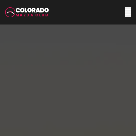
COLORADO
MAZDA CLUB