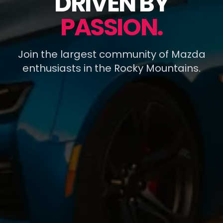
DRIVEN BY
PASSION.
Join the largest community of Mazda
enthusiasts in the Rocky Mountains.