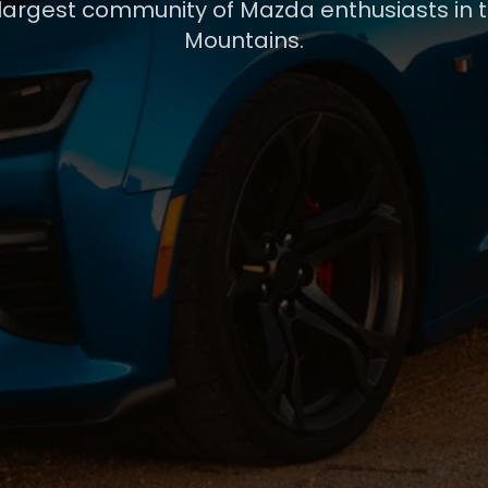
 largest community of Mazda enthusiasts in 
Mountains.