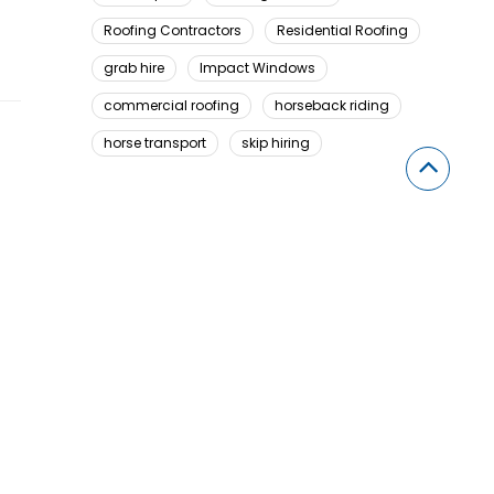
Roofing Contractors
Residential Roofing
grab hire
Impact Windows
commercial roofing
horseback riding
horse transport
skip hiring
Looking For Something Here