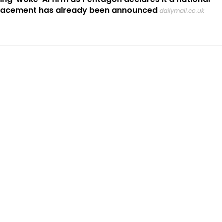
placement has already been announced
dailymail.co.uk