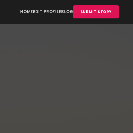
HOME
EDIT PROFILE
BLOG
SUBMIT STORY