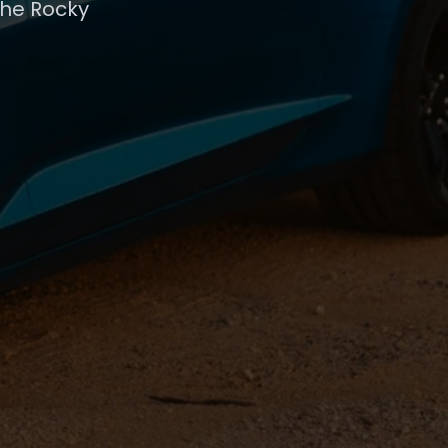
the Rocky