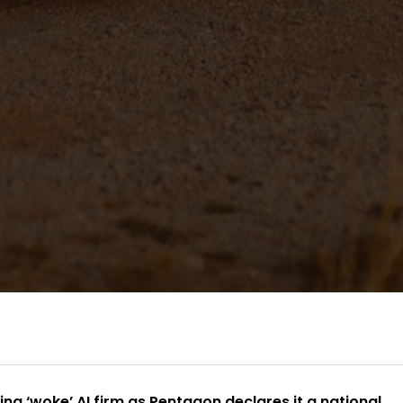
g ‘woke’ AI firm as Pentagon declares it a national