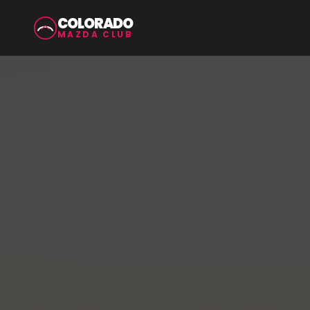
COLORADO
MAZDA CLUB