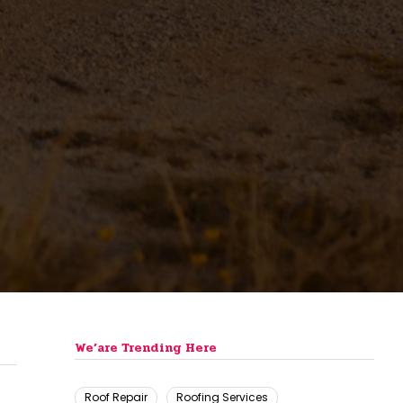
We’are Trending Here
Roof Repair
Roofing Services