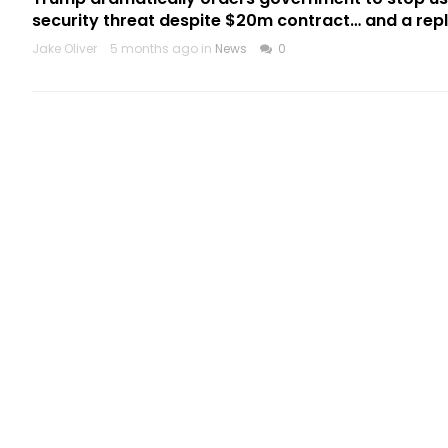
security threat despite $20m contract… and a re
Jake Oliver
5 months ago in
News
0
CATEGORIES