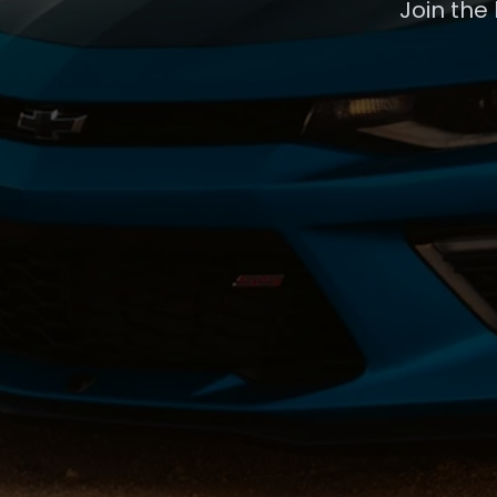
Join the