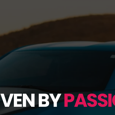
IVEN BY
PASSI