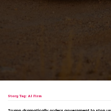
Story Tag: AI Firm
Trump dramatically orders government to stop usin