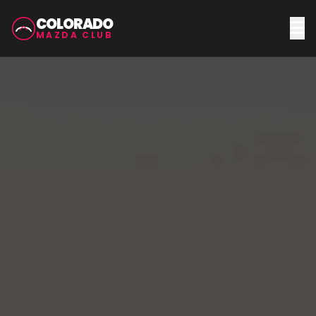
COLORADO
MAZDA CLUB