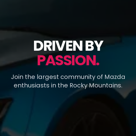
DRIVEN BY
PASSION.
Join the largest community of Mazda
enthusiasts in the Rocky Mountains.