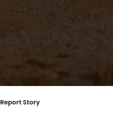
Report Story