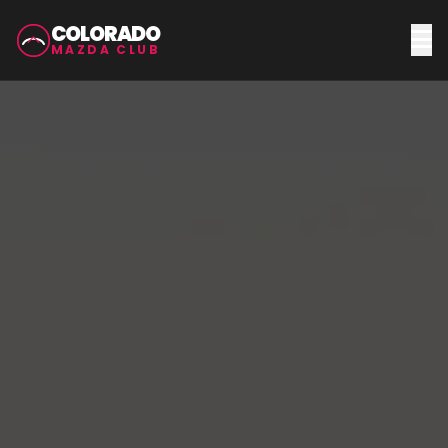
COLORADO
MAZDA CLUB