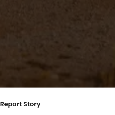
Report Story