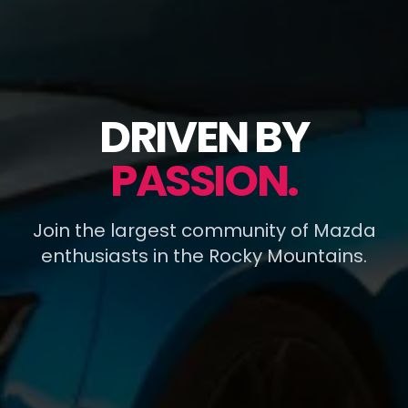
DRIVEN BY
PASSION.
Join the largest community of Mazda
enthusiasts in the Rocky Mountains.