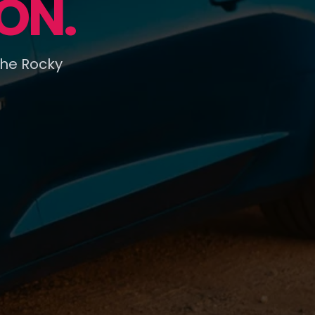
ON.
the Rocky