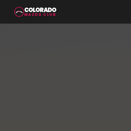
COLORADO
MAZDA CLUB