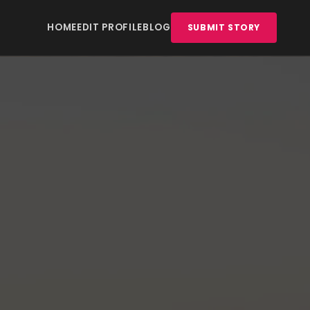
HOME
EDIT PROFILE
BLOG
SUBMIT STORY