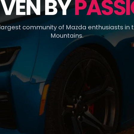
IVEN BY
PASSI
 largest community of Mazda enthusiasts in 
Mountains.