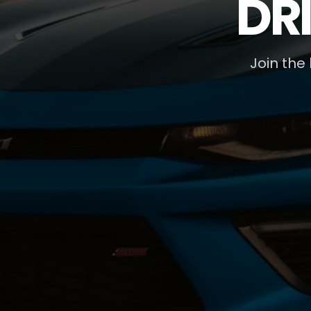
DR
Join the