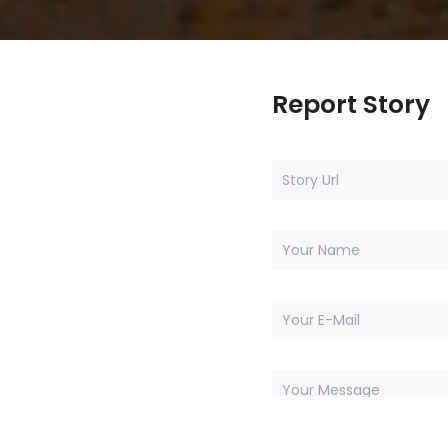
Report Story