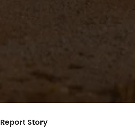
Report Story