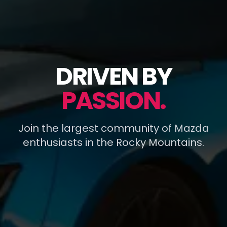
DRIVEN BY
PASSION.
Join the largest community of Mazda
enthusiasts in the Rocky Mountains.