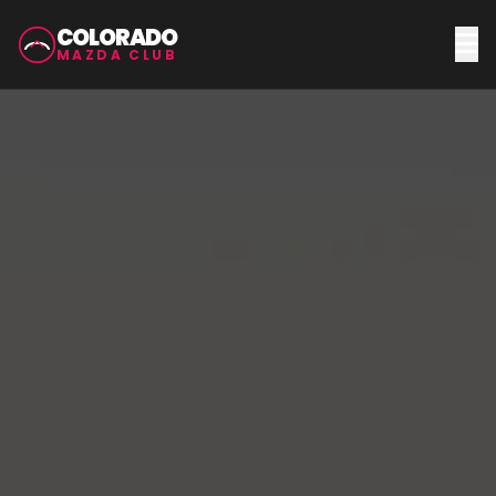
COLORADO
MAZDA CLUB