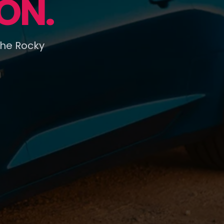
ON.
the Rocky