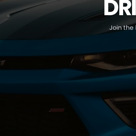
DR
Join the