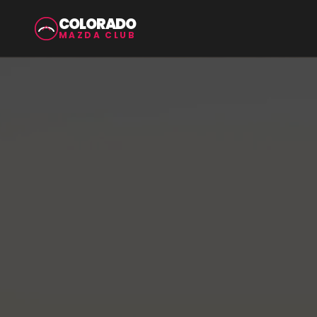
COLORADO
MAZDA CLUB