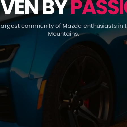
IVEN BY
PASSI
 largest community of Mazda enthusiasts in 
Mountains.