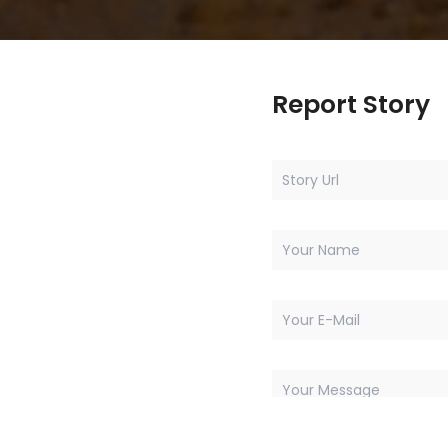
Report Story