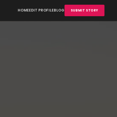
HOME
EDIT PROFILE
BLOG
SUBMIT STORY