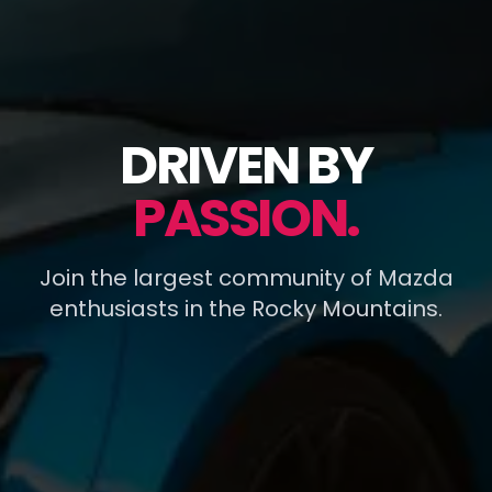
DRIVEN BY
PASSION.
Join the largest community of Mazda
enthusiasts in the Rocky Mountains.