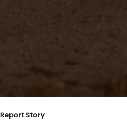
Report Story