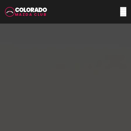
COLORADO
MAZDA CLUB