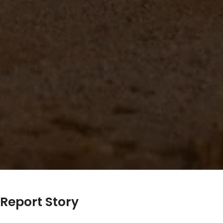
Report Story