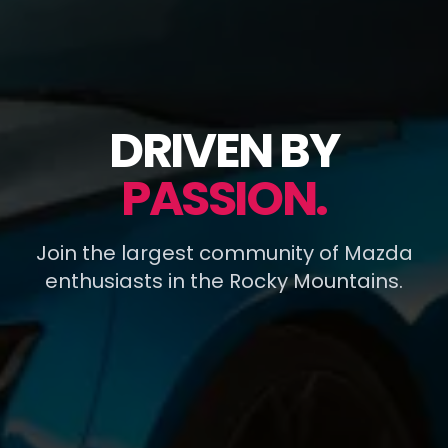
DRIVEN BY
PASSION.
Join the largest community of Mazda
enthusiasts in the Rocky Mountains.