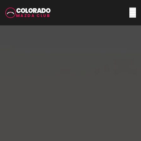
COLORADO
MAZDA CLUB