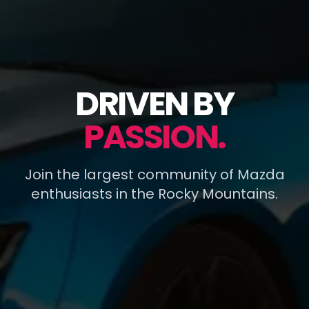
DRIVEN BY
PASSION.
Join the largest community of Mazda
enthusiasts in the Rocky Mountains.