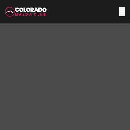
COLORADO
MAZDA CLUB