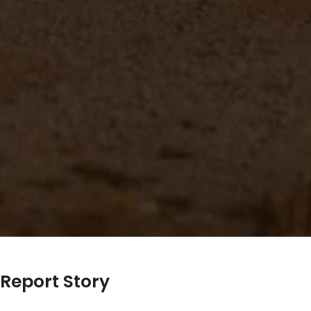
Report Story