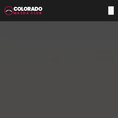
COLORADO
MAZDA CLUB