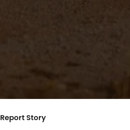
Report Story