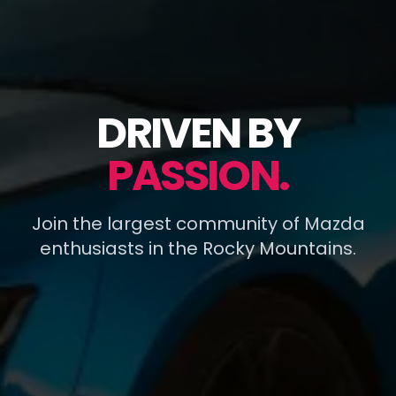
DRIVEN BY
PASSION.
Join the largest community of Mazda
enthusiasts in the Rocky Mountains.