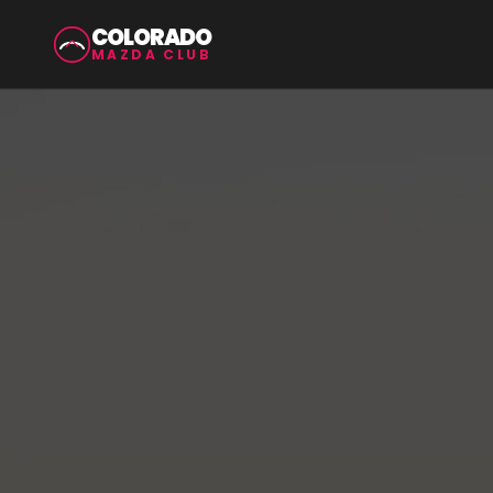
COLORADO
MAZDA CLUB