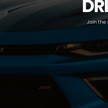
DR
Join the