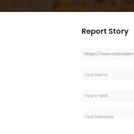
Report Story