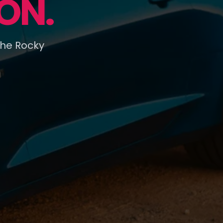
ON.
the Rocky