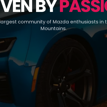
IVEN BY
PASSI
 largest community of Mazda enthusiasts in 
Mountains.