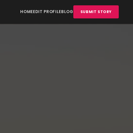
HOME
EDIT PROFILE
BLOG
SUBMIT STORY