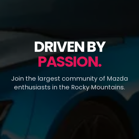
DRIVEN BY
PASSION.
Join the largest community of Mazda
enthusiasts in the Rocky Mountains.