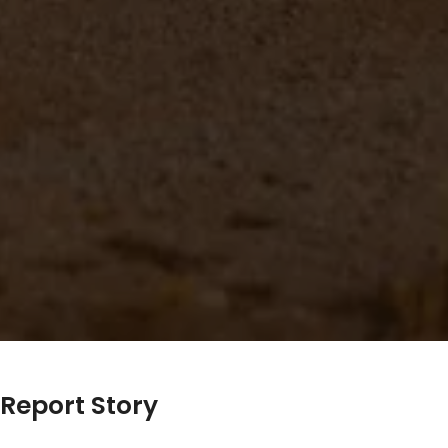
Report Story