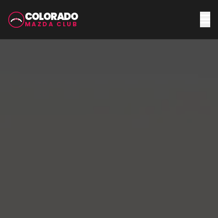
COLORADO
MAZDA CLUB