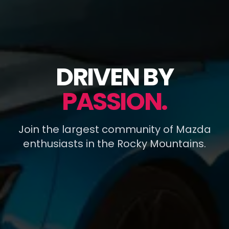
DRIVEN BY
PASSION.
Join the largest community of Mazda
enthusiasts in the Rocky Mountains.