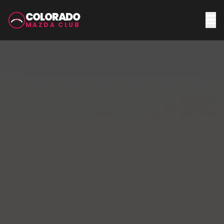
COLORADO
MAZDA CLUB