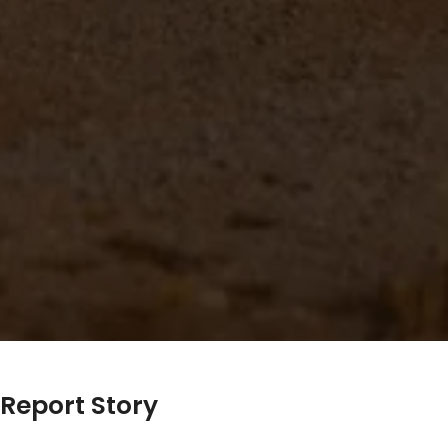
Report Story