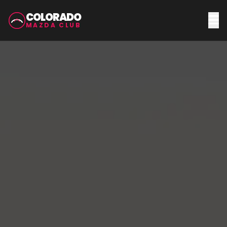
COLORADO
MAZDA CLUB