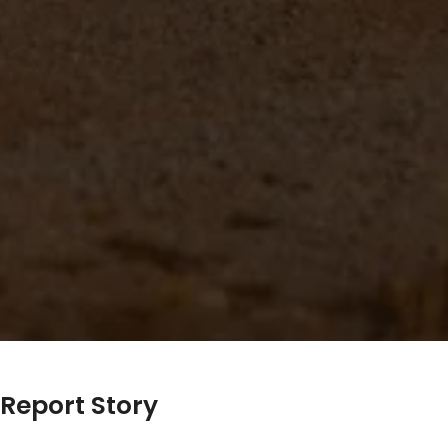
Report Story