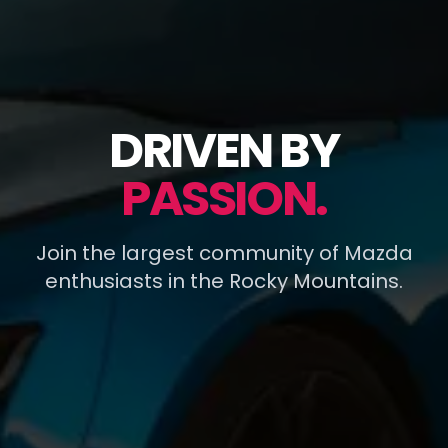
DRIVEN BY
PASSION.
Join the largest community of Mazda
enthusiasts in the Rocky Mountains.