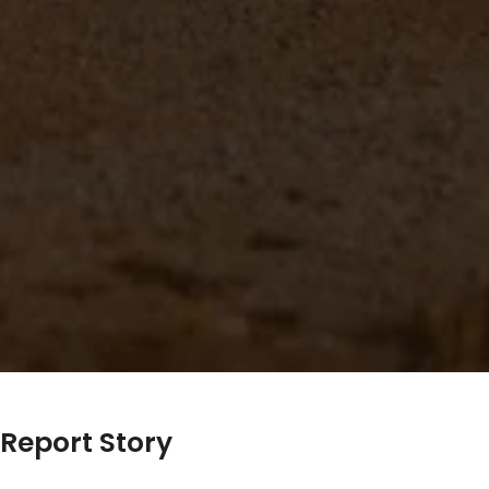
Report Story