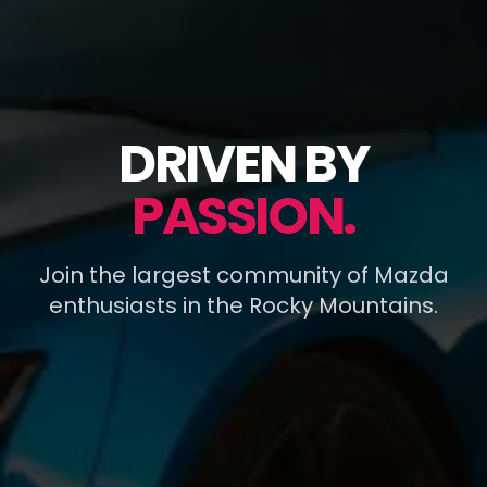
DRIVEN BY
PASSION.
Join the largest community of Mazda
enthusiasts in the Rocky Mountains.