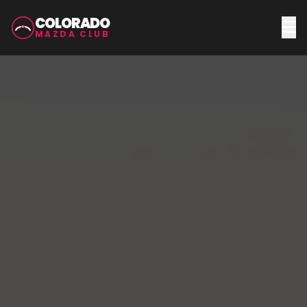
COLORADO
MAZDA CLUB