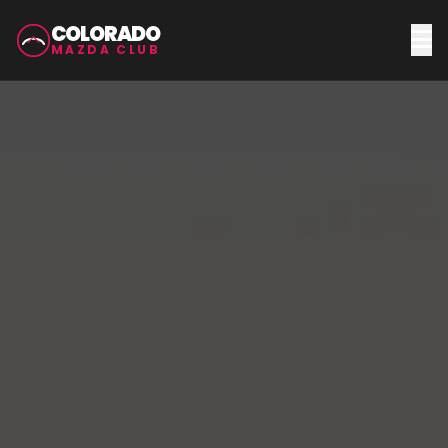
COLORADO
MAZDA CLUB