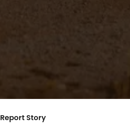
Report Story