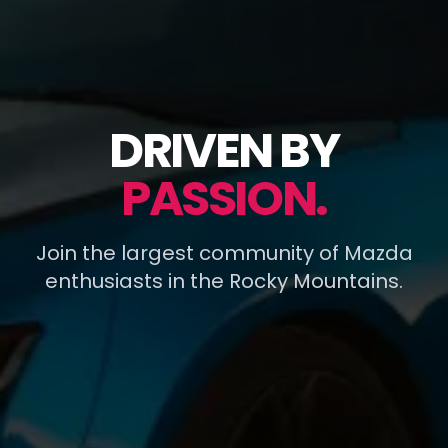
DRIVEN BY
PASSION.
Join the largest community of Mazda
enthusiasts in the Rocky Mountains.